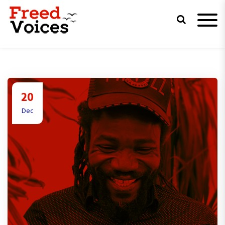
S
k
i
p
Freed Voices
t
o
c
o
n
20
t
Dec
e
n
t