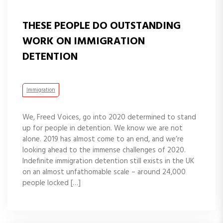
THESE PEOPLE DO OUTSTANDING
WORK ON IMMIGRATION
DETENTION
Immigration
We, Freed Voices, go into 2020 determined to stand
up for people in detention. We know we are not
alone. 2019 has almost come to an end, and we’re
looking ahead to the immense challenges of 2020.
Indefinite immigration detention still exists in the UK
on an almost unfathomable scale – around 24,000
people locked […]