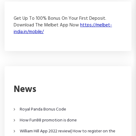
Get Up To 100% Bonus On Your First Deposit.
Download The Melbet App Now
https://melbet-
india.in/mobile/
News
Royal Panda Bonus Code
How Fun88 promotion is done
William Hill App 2022 review| How to register on the