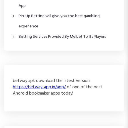
App
Pin-Up Betting will give you the best gambling
experience
Betting Services Provided By Melbet To Its Players
betway apk download the latest version
https://betway-app.in/app/
of one of the best
Android bookmaker apps today!