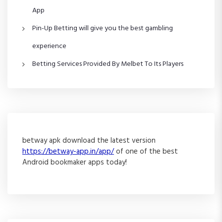
App
Pin-Up Betting will give you the best gambling
experience
Betting Services Provided By Melbet To Its Players
betway apk download the latest version
https://betway-app.in/app/
of one of the best
Android bookmaker apps today!