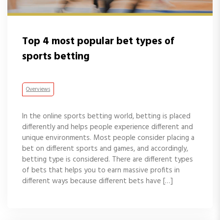
Top 4 most popular bet types of
sports betting
Overviews
In the online sports betting world, betting is placed
differently and helps people experience different and
unique environments. Most people consider placing a
bet on different sports and games, and accordingly,
betting type is considered. There are different types
of bets that helps you to earn massive profits in
different ways because different bets have […]