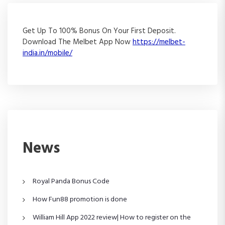
Get Up To 100% Bonus On Your First Deposit.
Download The Melbet App Now
https://melbet-
india.in/mobile/
News
Royal Panda Bonus Code
How Fun88 promotion is done
William Hill App 2022 review| How to register on the