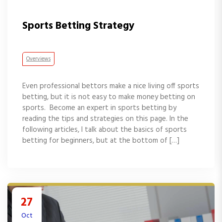
Sports Betting Strategy
Overviews
Even professional bettors make a nice living off sports
betting, but it is not easy to make money betting on
sports. Become an expert in sports betting by
reading the tips and strategies on this page. In the
following articles, I talk about the basics of sports
betting for beginners, but at the bottom of […]
27
Oct