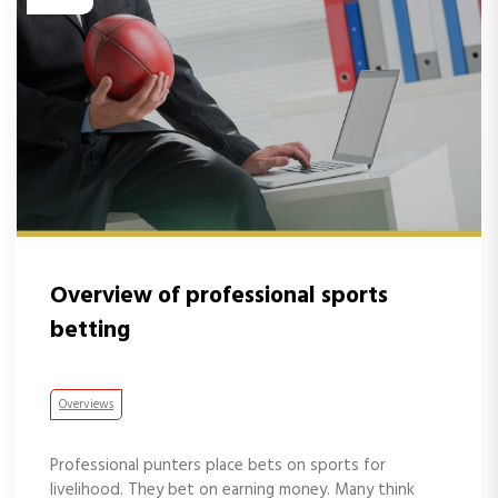
Overview of professional sports
betting
Overviews
Professional punters place bets on sports for
livelihood. They bet on earning money. Many think