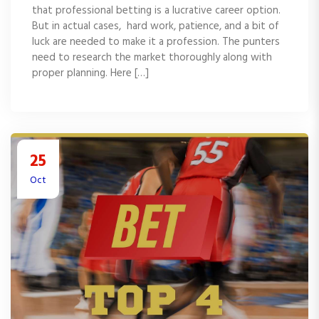
that professional betting is a lucrative career option.
But in actual cases, hard work, patience, and a bit of
luck are needed to make it a profession. The punters
need to research the market thoroughly along with
proper planning. Here […]
25
Oct