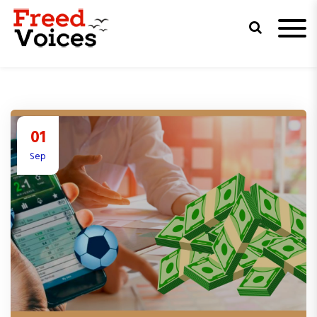
S
k
i
p
Freed Voices
t
o
c
o
n
01
t
Sep
e
n
t