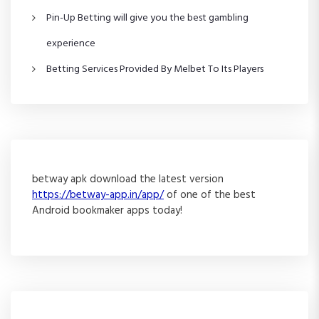
Pin-Up Betting will give you the best gambling
experience
Betting Services Provided By Melbet To Its Players
betway apk download the latest version
https://betway-app.in/app/
of one of the best
Android bookmaker apps today!