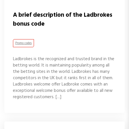
A brief description of the Ladbrokes
bonus code
Promo codes
Ladbrokes is the recognized and trusted brand in the
betting world. It is maintaining popularity among all
the betting sites in the world. Ladbrokes has many
competitors in the UK but it ranks first in all of them.
Ladbrokes welcome offer Ladbroke comes with an
exceptional welcome bonus offer available to all new
registered customers. […]