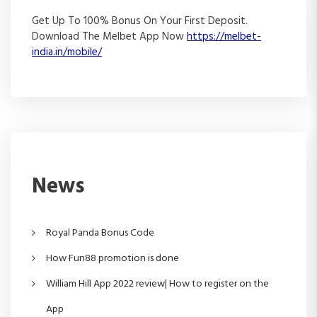
Get Up To 100% Bonus On Your First Deposit.
Download The Melbet App Now
https://melbet-
india.in/mobile/
News
Royal Panda Bonus Code
How Fun88 promotion is done
William Hill App 2022 review| How to register on the
App