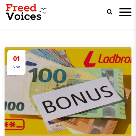
S
k
i
p
Freed Voices
t
o
c
o
n
01
t
Nov
e
n
t