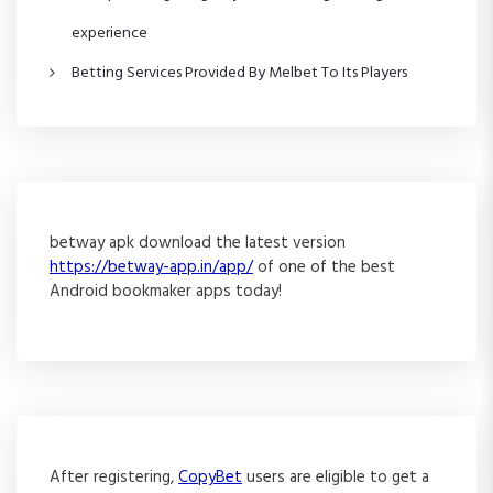
experience
Betting Services Provided By Melbet To Its Players
betway apk download the latest version
https://betway-app.in/app/
of one of the best
Android bookmaker apps today!
After registering,
CopyBet
users are eligible to get a