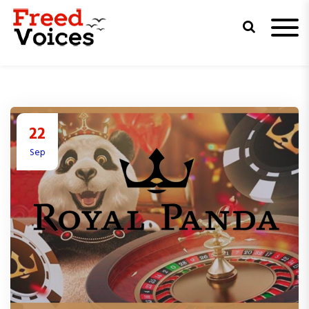
S
k
i
p
Freed Voices
t
o
c
o
n
22
t
Sep
e
n
t