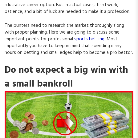
a lucrative career option. But in actual cases, hard work,
patience, and a bit of luck are needed to make it a profession.
The punters need to research the market thoroughly along
with proper planning. Here we are going to discuss some
important points for professional
sports betting
. Most
importantly you have to keep in mind that spending many
hours on betting and small edges help to become a pro bettor.
Do not expect a big win with
a small bankroll