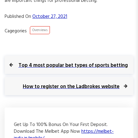
are important things for professional betting.
Published On
October 27, 2021
Cagegories
Overviews
P
P
Top 4 most popular bet types of sports betting
r
o
e
v
N
s
How to register on the Ladbrokes website
i
e
o
x
t
u
t
s
P
n
P
o
o
Get Up To 100% Bonus On Your First Deposit.
s
a
s
Download The Melbet App Now
https://melbet-
t