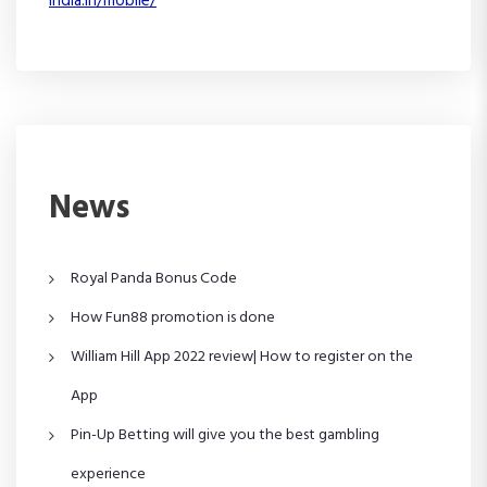
t
india.in/mobile/
v
i
g
a
News
t
i
Royal Panda Bonus Code
o
How Fun88 promotion is done
n
William Hill App 2022 review| How to register on the
App
Pin-Up Betting will give you the best gambling
experience