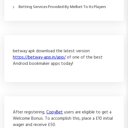
Betting Services Provided By Melbet To Its Players
betway apk download the latest version
https://betway-app.in/app/
of one of the best
Android bookmaker apps today!
After registering,
CopyBet
users are eligible to get a
Welcome Bonus. To accomplish this, place a £10 initial
wager and receive £50.