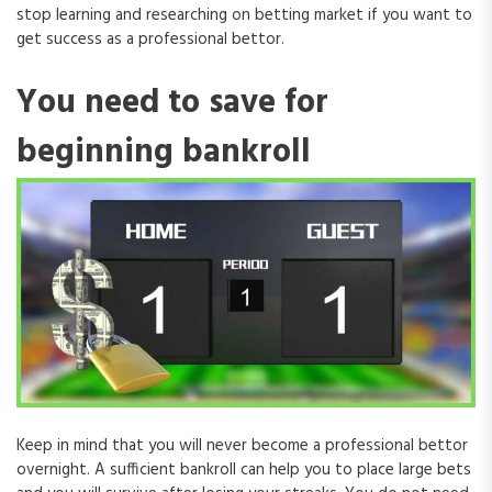
stop learning and researching on betting market if you want to
get success as a professional bettor.
You need to save for
beginning bankroll
Keep in mind that you will never become a professional bettor
overnight. A sufficient bankroll can help you to place large bets