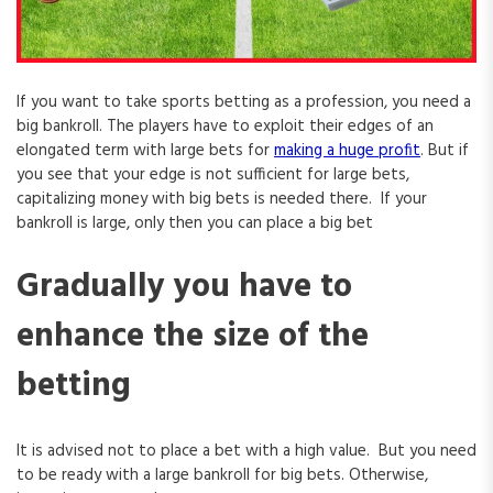
If you want to take sports betting as a profession, you need a
big bankroll. The players have to exploit their edges of an
elongated term with large bets for
making a huge profit
. But if
you see that your edge is not sufficient for large bets,
capitalizing money with big bets is needed there. If your
bankroll is large, only then you can place a big bet
Gradually you have to
enhance the size of the
betting
It is advised not to place a bet with a high value. But you need
to be ready with a large bankroll for big bets. Otherwise,