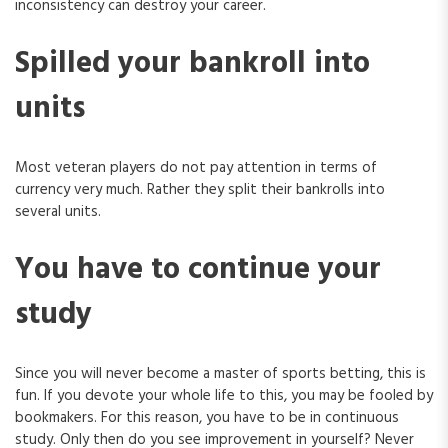
inconsistency can destroy your career.
Spilled your bankroll into
units
Most veteran players do not pay attention in terms of
currency very much. Rather they split their bankrolls into
several units.
You have to continue your
study
Since you will never become a master of sports betting, this is
fun. If you devote your whole life to this, you may be fooled by
bookmakers. For this reason, you have to be in continuous
study. Only then do you see improvement in yourself? Never