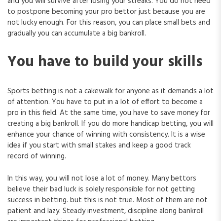
and you will survive after losing your streaks. You do not need
to postpone becoming your pro bettor just because you are
not lucky enough. For this reason, you can place small bets and
gradually you can accumulate a big bankroll.
You have to build your skills
Sports betting is not a cakewalk for anyone as it demands a lot
of attention. You have to put in a lot of effort to become a
pro in this field. At the same time, you have to save money for
creating a big bankroll. If you do more handicap betting, you will
enhance your chance of winning with consistency. It is a wise
idea if you start with small stakes and keep a good track
record of winning.
In this way, you will not lose a lot of money. Many bettors
believe their bad luck is solely responsible for not getting
success in betting. but this is not true. Most of them are not
patient and lazy. Steady investment, discipline along bankroll