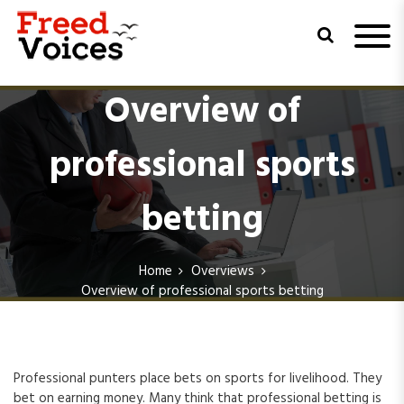
S
k
i
p
Freed Voices
t
Overview of
o
c
o
professional sports
n
t
betting
e
n
t
Home
Overviews
Overview of professional sports betting
Professional punters place bets on sports for livelihood. They
bet on earning money. Many think that professional betting is