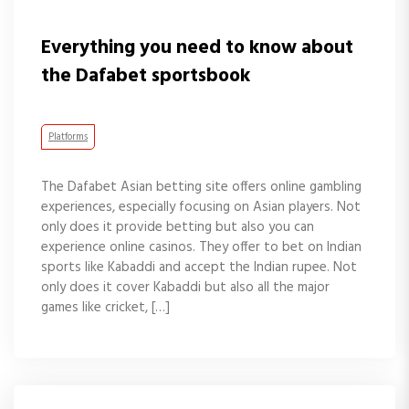
Everything you need to know about
the Dafabet sportsbook
Platforms
The Dafabet Asian betting site offers online gambling
experiences, especially focusing on Asian players. Not
only does it provide betting but also you can
experience online casinos. They offer to bet on Indian
sports like Kabaddi and accept the Indian rupee. Not
only does it cover Kabaddi but also all the major
games like cricket, […]