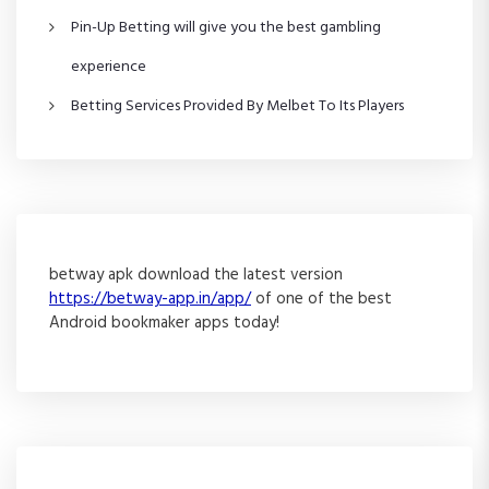
Pin-Up Betting will give you the best gambling
experience
Betting Services Provided By Melbet To Its Players
betway apk download the latest version
https://betway-app.in/app/
of one of the best
Android bookmaker apps today!