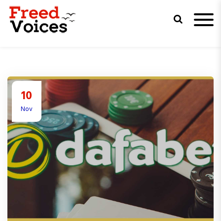
S
k
i
p
Freed Voices
t
o
c
o
n
10
t
Nov
e
n
t