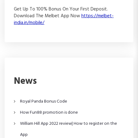
Get Up To 100% Bonus On Your First Deposit.
Download The Melbet App Now
https://melbet-
india.in/mobile/
News
Royal Panda Bonus Code
How Fun88 promotion is done
William Hill App 2022 review| How to register on the
App