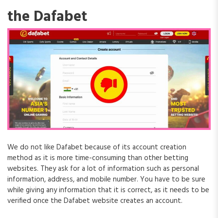
the Dafabet
We do not like Dafabet because of its account creation
method as it is more time-consuming than other betting
websites. They ask for a lot of information such as personal
information, address, and mobile number. You have to be sure
while giving any information that it is correct, as it needs to be
verified once the Dafabet website creates an account.