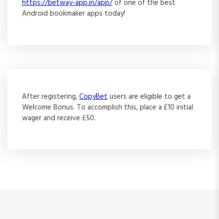
https://betway-app.in/app/
of one of the best
Android bookmaker apps today!
After registering,
CopyBet
users are eligible to get a
Welcome Bonus. To accomplish this, place a £10 initial
wager and receive £50.