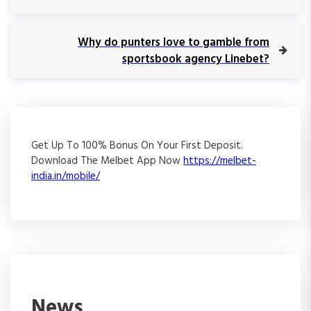
r
o
e
v
N
s
Why do punters love to gamble from
i
e
sportsbook agency Linebet?
o
x
t
u
t
s
P
n
P
o
o
s
a
s
t
Get Up To 100% Bonus On Your First Deposit.
t
Download The Melbet App Now
https://melbet-
v
india.in/mobile/
i
g
a
t
News