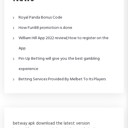
i
Royal Panda Bonus Code
o
How Fun88 promotion is done
n
William Hill App 2022 review| How to register on the
App
Pin-Up Betting will give you the best gambling
experience
Betting Services Provided By Melbet To Its Players
betway apk download the latest version