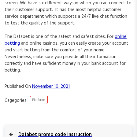
screen. We have six different ways in which you can connect to
their customer support. It has the most helpful customer
service department which supports a 24/7 live chat function
to test the quality of the support.
The Dafabet is one of the safest and safest sites. For
online
betting
and online casinos, you can easily create your account
and start betting from the comfort of your home.
Nevertheless, make sure you provide all the information
correctly and have sufficient money in your bank account for
betting.
Published On
November 10, 2021
Cagegories
Platforms
P
P
Dafabet promo code instruction