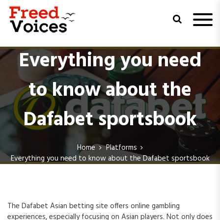
S
k
i
p
Freed Voices
t
Everything you need
o
c
o
to know about the
n
t
Dafabet sportsbook
e
n
t
Home
Platforms
Everything you need to know about the Dafabet sportsbook
The Dafabet Asian betting site offers online gambling
experiences, especially focusing on Asian players. Not only does