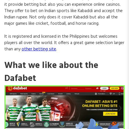
it provide betting but also you can experience online casinos.
They offer to bet on Indian sports like Kabaddi and accept the
Indian rupee. Not only does it cover Kabaddi but also all the
major games like cricket, football, and horse racing.
It is registered and licensed in the Philippines but welcomes
players all over the world. It offers a great game selection larger
than any
other betting site
.
What we like about the
Dafabet