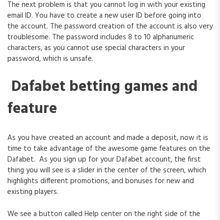
The next problem is that you cannot log in with your existing
email ID. You have to create a new user ID before going into
the account. The password creation of the account is also very
troublesome. The password includes 8 to 10 alphanumeric
characters, as you cannot use special characters in your
password, which is unsafe.
Dafabet betting games and
feature
As you have created an account and made a deposit, now it is
time to take advantage of the awesome game features on the
Dafabet. As you sign up for your Dafabet account, the first
thing you will see is a slider in the center of the screen, which
highlights different promotions, and bonuses for new and
existing players.
We see a button called Help center on the right side of the