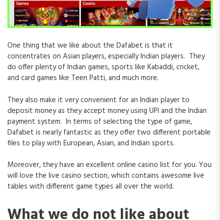
One thing that we like about the Dafabet is that it
concentrates on Asian players, especially Indian players. They
do offer plenty of Indian games, sports like Kabaddi, cricket,
and card games like Teen Patti, and much more.
They also make it very convenient for an Indian player to
deposit money as they accept money using UPI and the Indian
payment system. In terms of selecting the type of game,
Dafabet is nearly fantastic as they offer two different portable
files to play with European, Asian, and Indian sports.
Moreover, they have an excellent online casino list for you. You
will love the live casino section, which contains awesome live
tables with different game types all over the world.
What we do not like about